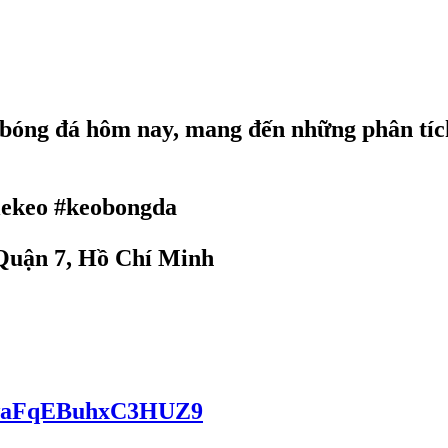
bóng đá hôm nay, mang đến những phân tích k
lekeo #keobongda
 Quận 7, Hồ Chí Minh
VVwaFqEBuhxC3HUZ9