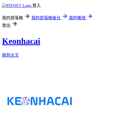
登入
我的部落格
我的部落格後台
我的帳號
登出
Keonhacai
跳到主文