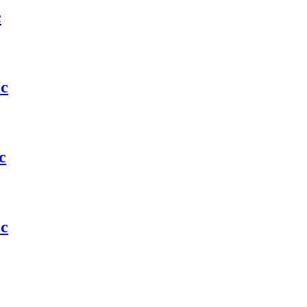
c
lc
c
lc