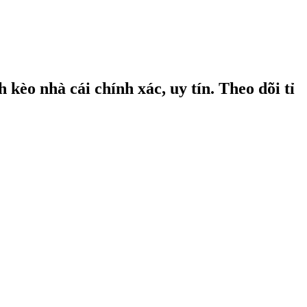
èo nhà cái chính xác, uy tín. Theo dõi tỉ