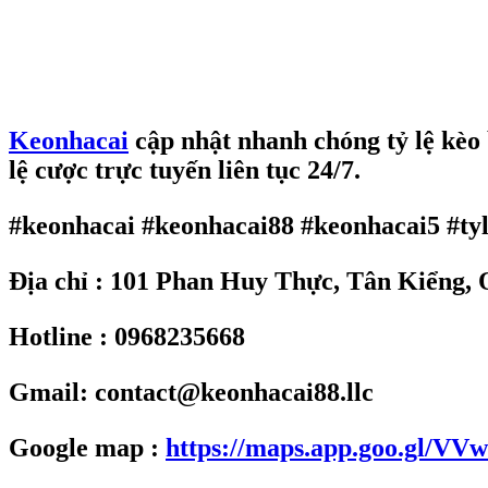
Keonhacai
cập nhật nhanh chóng tỷ lệ kèo 
lệ cược trực tuyến liên tục 24/7.
#keonhacai #keonhacai88 #keonhacai5 #ty
Địa chỉ : 101 Phan Huy Thực, Tân Kiểng,
Hotline : 0968235668
Gmail: contact@keonhacai88.llc
Google map :
https://maps.app.goo.gl/