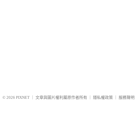
© 2026
PIXNET
｜
文章與圖片權利屬原作者所有
｜
隱私權政策
｜
服務聲明