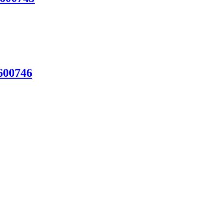
5600746