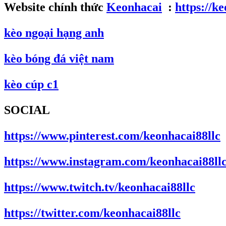
Website chính thức
Keonhacai
:
https://ke
kèo ngoại hạng anh
kèo bóng đá việt nam
kèo cúp c1
SOCIAL
https://www.pinterest.com/keonhacai88llc
https://www.instagram.com/keonhacai88ll
https://www.twitch.tv/keonhacai88llc
https://twitter.com/keonhacai88llc