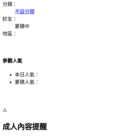
分類：
不設分類
好友：
累積中
地區：
參觀人氣
本日人氣：
累積人氣：
⚠️
成人內容提醒