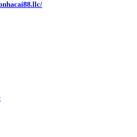
onhacai88.llc/
c