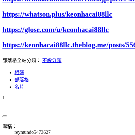
https://whatson.plus/keonhacai88llc
https://glose.com/u/keonhacai88llc
https://keonhacai88llc.theblog.me/posts/5
部落格全站分類：
不設分類
相簿
部落格
名片
1
暱稱：
reymundo5473627