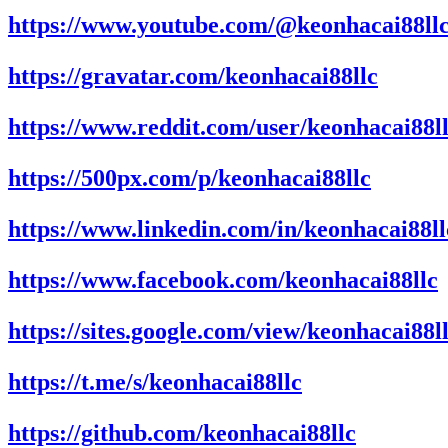
https://www.youtube.com/@keonhacai88ll
https://gravatar.com/keonhacai88llc
https://www.reddit.com/user/keonhacai88l
https://500px.com/p/keonhacai88llc
https://www.linkedin.com/in/keonhacai88ll
https://www.facebook.com/keonhacai88llc
https://sites.google.com/view/keonhacai88l
https://t.me/s/keonhacai88llc
https://github.com/keonhacai88llc