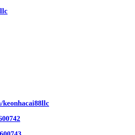
llc
/keonhacai88llc
5600742
5600743