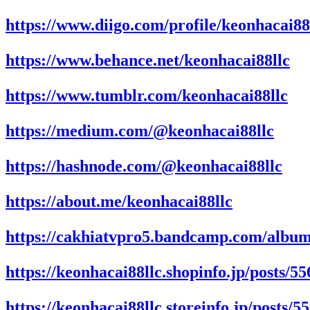
https://www.diigo.com/profile/keonhacai88
https://www.behance.net/keonhacai88llc
https://www.tumblr.com/keonhacai88llc
https://medium.com/@keonhacai88llc
https://hashnode.com/@keonhacai88llc
https://about.me/keonhacai88llc
https://cakhiatvpro5.bandcamp.com/album
https://keonhacai88llc.shopinfo.jp/posts/5
https://keonhacai88llc.storeinfo.jp/posts/5